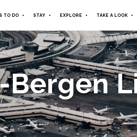
S TO DO
STAY
EXPLORE
TAKE A LOOK
Bergen Li