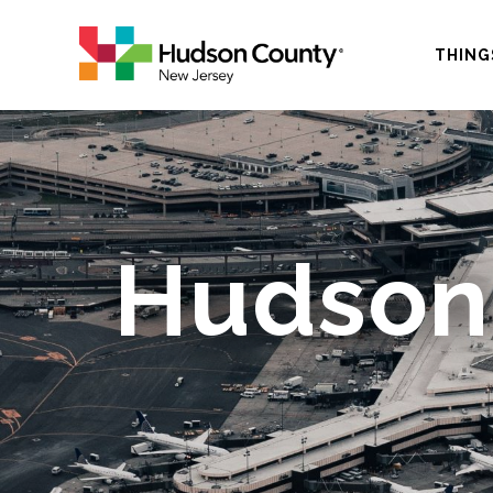
THING
Hudson-