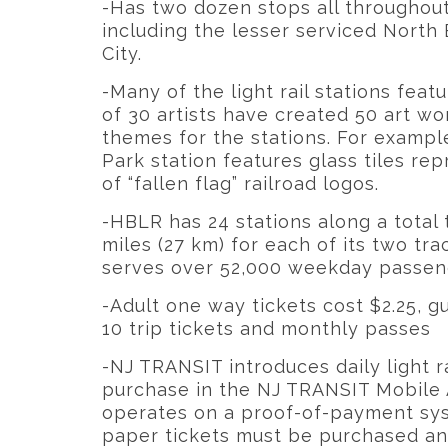
-Has two dozen stops all throughou
including the lesser serviced North
City.
-Many of the light rail stations featu
of 30 artists have created 50 art wo
themes for the stations. For example
Park station features glass tiles r
of “fallen flag” railroad logos.
-HBLR has 24 stations along a total 
miles (27 km) for each of its two tra
serves over 52,000 weekday passen
-Adult one way tickets cost $2.25, g
10 trip tickets and monthly passes
-NJ TRANSIT introduces daily light ra
purchase in the NJ TRANSIT Mobile A
operates on a proof-of-payment sys
paper tickets must be purchased and