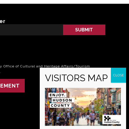
er
 Office of Cultural and Heritage Affairs/Tourism
.
TEMENT