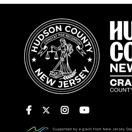
Supported by a grant from New Jersey Depa