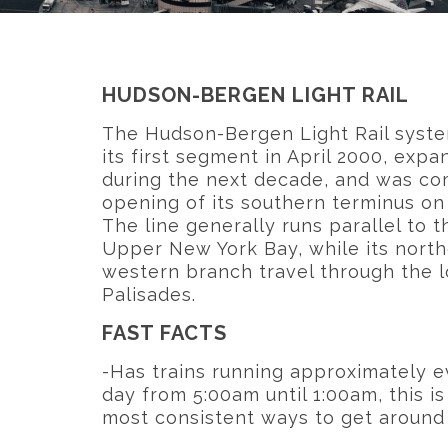
HUDSON-BERGEN LIGHT RAIL
The Hudson-Bergen Light Rail syst
its first segment in April 2000, exp
during the next decade, and was co
opening of its southern terminus on 
The line generally runs parallel to 
Upper New York Bay, while its north
western branch travel through the
Palisades.
FAST FACTS
-Has trains running approximately e
day from 5:00am until 1:00am, this is
most consistent ways to get aroun