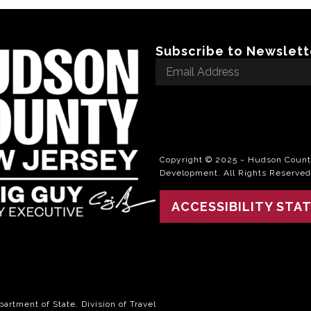
Subscribe to Newslett
Email
Address
*
Copyright © 2025 ~ Hudson County
Development. All Rights Reserved
ACCESSIBILITY STA
rtment of State. Division of Travel