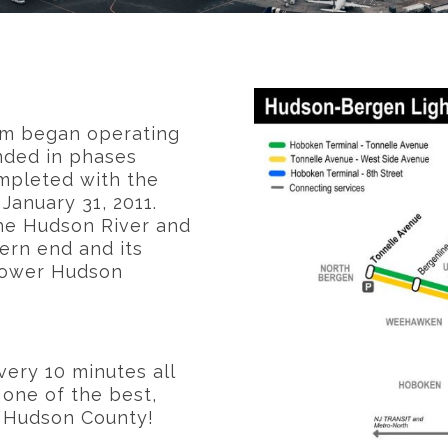
em began operating
anded in phases
mpleted with the
January 31, 2011.
the Hudson River and
ern end and its
 lower Hudson
very 10 minutes all
 one of the best,
d Hudson County!