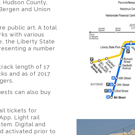
t Hudson County,
 Bergen and Union
re public art. A total
rks with various
, the Liberty State
epresenting a number
track length of 17
cks and as of 2017
gers.
uests can also buy
il tickets for
pp. Light rail
tem. Digital and
 activated prior to