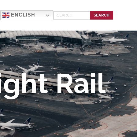
ENGLISH
ght Rail