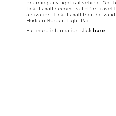
boarding any light rail vehicle. On th
tickets will become valid for travel
activation. Tickets will then be vali
Hudson-Bergen Light Rail.
For more information click
here!