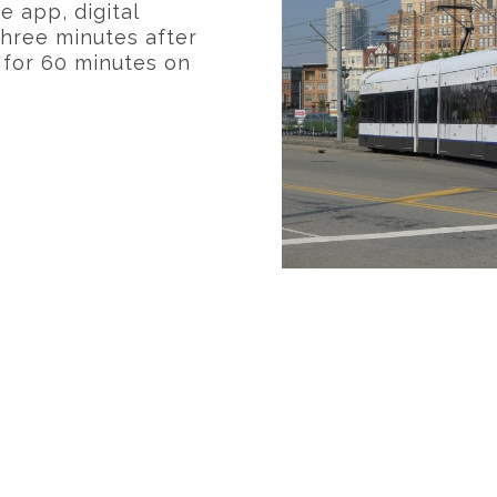
e app, digital
 three minutes after
d for 60 minutes on